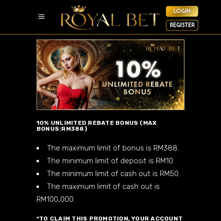
10% UNLIMITED REBATE BONUS (MAX
BONUS:RM388)
The maximum limit of bonus is RM388.
The minimum limit of deposit is RM10.
The minimum limit of cash out is RM50.
The maximum limit of cash out is
RM100,000.
*TO CLAIM THIS PROMOTION, YOUR ACCOUNT