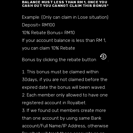
BALANCE MUST LESS THAN RM 1, ONCE YOU
CASH OUT YOU CANNOT CLAIM THIS BONUS*
Example: (Only can claim in Lose situation)
Deposit= RM100
10% Rebate Bonus= RM10
If your account balance is less than RM 1,
you can claim 10% Rebate
Bonus by clicking the rebate button
.
This bonus must be claimed within
30days, if you are not claimed before the
expired date the bonus will been waved.
Each member only allowed to have one
registered account in Royalbet.
If we found out members create more
than one account by using same Bank
account/Full Name/IP Address, otherwise