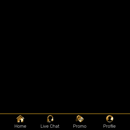
Home
Live Chat
Promo
Profile