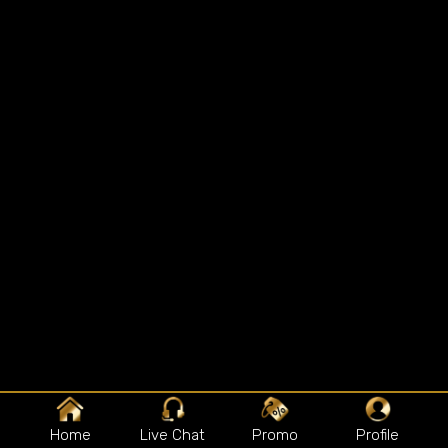
Home
Live Chat
Promo
Profile