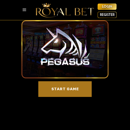
START GAME