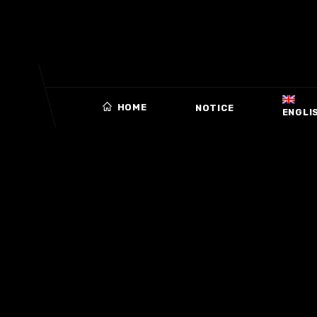
HOME
NOTICE
ENGLI