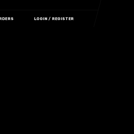
RDERS
LOGIN / REGISTER