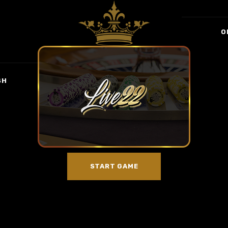
O
SH
START GAME