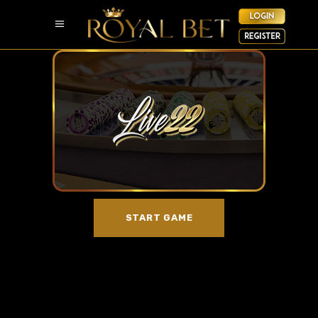
START GAME