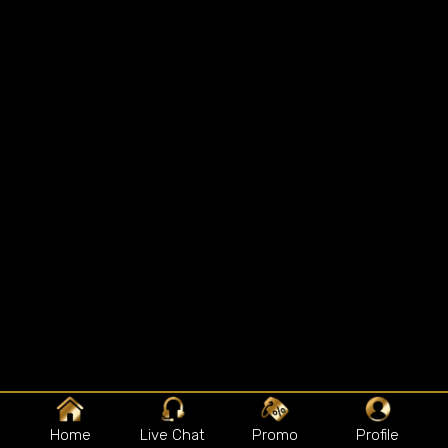
Home
Live Chat
Promo
Profile